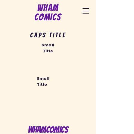
Wham
Comics
CAPS TITLE
Small
Title
Small
Title
WhamComics