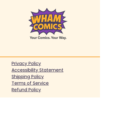
Privacy Policy
Accessibility Statement
Shipping Policy
Terms of Service
Refund Policy
support@whamcomics.com
© 2026 WhamComics, a brand of
Organized Future LLC. All Rights
Reserved.