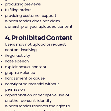
producing previews
fulfilling orders
providing customer support
WhamComics does not claim
ownership of your uploaded content.
4. Prohibited Content
Users may not upload or request
content involving:
illegal activity
hate speech
explicit sexual content
graphic violence
harassment or abuse
copyrighted material without
permission
impersonation or deceptive use of
another person’s identity
WhamComics reserves the right to