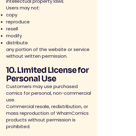
intellectual property laws.
Users may not:
copy
reproduce
resell
modify
distribute
any portion of the website or service
without written permission.
10. Limited License for
Personal Use
Customers may use purchased
comics for personal, non-commercial
use.
Commercial resale, redistribution, or
mass reproduction of WhamComics
products without permission is
prohibited.