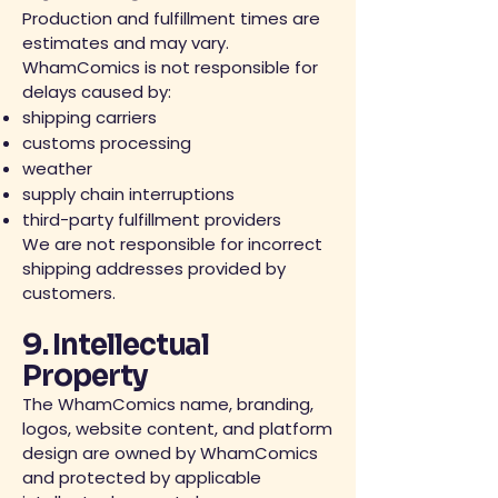
Production and fulfillment times are
estimates and may vary.
WhamComics is not responsible for
delays caused by:
shipping carriers
customs processing
weather
supply chain interruptions
third-party fulfillment providers
We are not responsible for incorrect
shipping addresses provided by
customers.
9. Intellectual
Property
The WhamComics name, branding,
logos, website content, and platform
design are owned by WhamComics
and protected by applicable