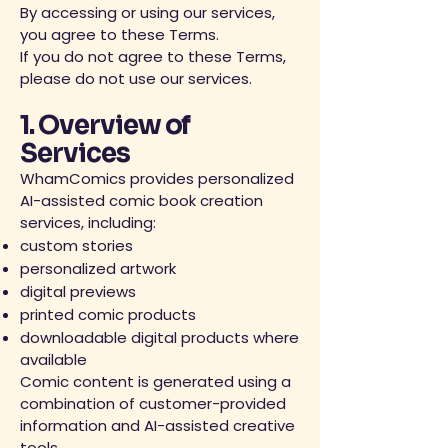
By accessing or using our services,
you agree to these Terms.
If you do not agree to these Terms,
please do not use our services.
1. Overview of
Services
WhamComics provides personalized
AI-assisted comic book creation
services, including:
custom stories
personalized artwork
digital previews
printed comic products
downloadable digital products where
available
Comic content is generated using a
combination of customer-provided
information and AI-assisted creative
tools.