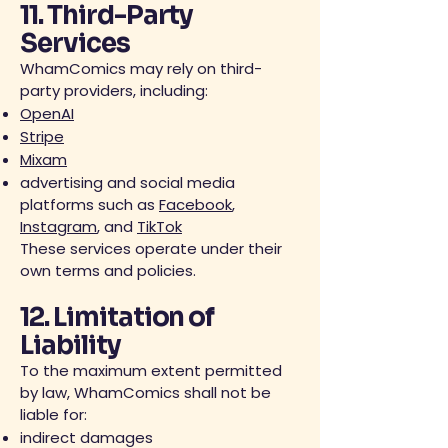
11. Third-Party
Services
WhamComics may rely on third-
party providers, including:
OpenAI
Stripe
Mixam
advertising and social media
platforms such as
Facebook
,
Instagram
, and
TikTok
These services operate under their
own terms and policies.
12. Limitation of
Liability
To the maximum extent permitted
by law, WhamComics shall not be
liable for:
indirect damages