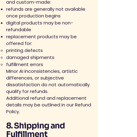
and custom-made:
refunds are generally not available
once production begins
digital products may be non-
refundable
replacement products may be
offered for:
printing defects
damaged shipments
fulfillment errors
Minor AI inconsistencies, artistic
differences, or subjective
dissatisfaction do not automatically
qualify for refunds.
Additional refund and replacement
details may be outlined in our Refund
Policy.
8. Shipping and
Fulfillment