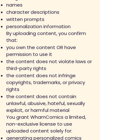
names
character descriptions
written prompts
personalization information
By uploading content, you confirm
that:
you own the content OR have
permission to use it
the content does not violate laws or
third-party rights
the content does not infringe
copyrights, trademarks, or privacy
rights
the content does not contain
unlawful, abusive, hateful, sexually
explicit, or harmful material
You grant WhamComics a limited,
non-exclusive license to use
uploaded content solely for:
generating personalized comics