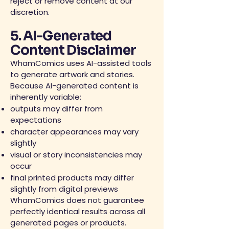
reject or remove content at our
discretion.
5. AI-Generated
Content Disclaimer
WhamComics uses AI-assisted tools
to generate artwork and stories.
Because AI-generated content is
inherently variable:
outputs may differ from
expectations
character appearances may vary
slightly
visual or story inconsistencies may
occur
final printed products may differ
slightly from digital previews
WhamComics does not guarantee
perfectly identical results across all
generated pages or products.