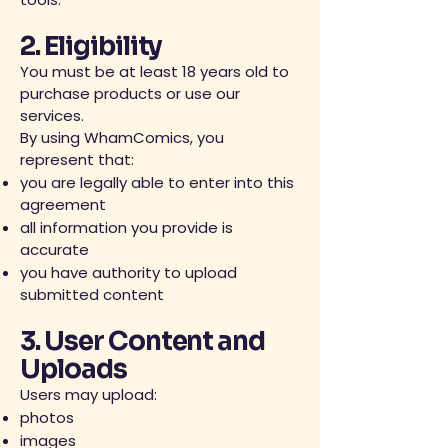
2. Eligibility
You must be at least 18 years old to
purchase products or use our
services.
By using WhamComics, you
represent that:
you are legally able to enter into this
agreement
all information you provide is
accurate
you have authority to upload
submitted content
3. User Content and
Uploads
Users may upload:
photos
images