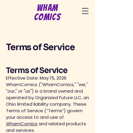
Wham
Comics
Terms of Service
Terms of Service
Effective Date: May 15, 2026
WhamComics ("WhamComics," "we,"
"our," or "us") is a brand owned and
operated by Organized Future LLC, an
Ohio limited liability company. These
Terms of Service (“Terms”) govern
your access to and use of
WhamComics
and related products
and services.