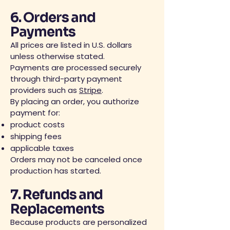
6. Orders and
Payments
All prices are listed in U.S. dollars
unless otherwise stated.
Payments are processed securely
through third-party payment
providers such as
Stripe
.
By placing an order, you authorize
payment for:
product costs
shipping fees
applicable taxes
Orders may not be canceled once
production has started.
7. Refunds and
Replacements
Because products are personalized