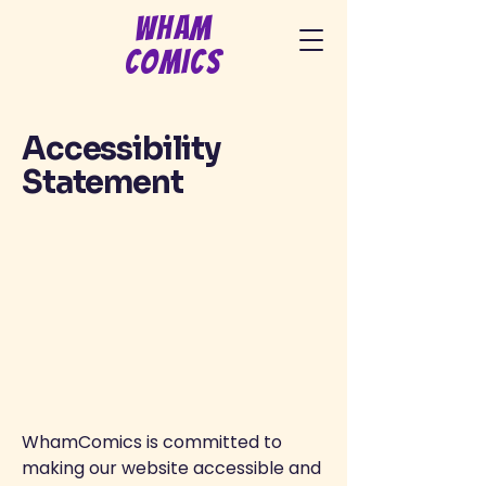
Wham
Comics
Accessibility
Statement
WhamComics is committed to
making our website accessible and