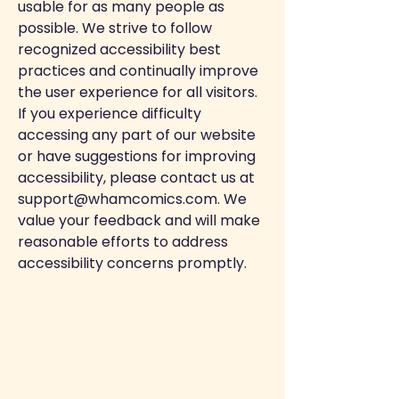
usable for as many people as
possible. We strive to follow
recognized accessibility best
practices and continually improve
the user experience for all visitors.
If you experience difficulty
accessing any part of our website
or have suggestions for improving
accessibility, please contact us at
support@whamcomics.com
. We
value your feedback and will make
reasonable efforts to address
accessibility concerns promptly.