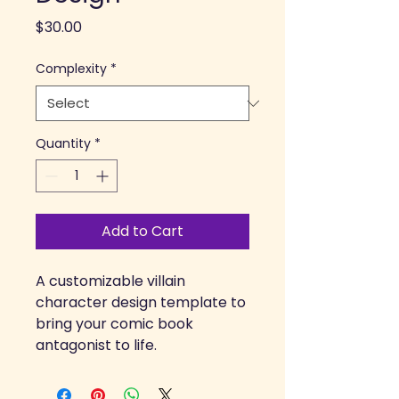
Price
$30.00
Complexity
*
Quantity
*
Add to Cart
A customizable villain 
character design template to 
bring your comic book 
antagonist to life.