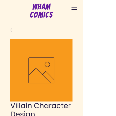
Wham
Comics
Villain Character
Design