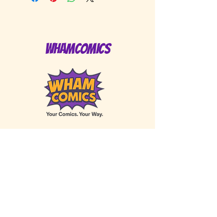
WhamComics
Privacy Policy
Accessibility Statement
Shipping Policy
Terms of Service
Refund Policy