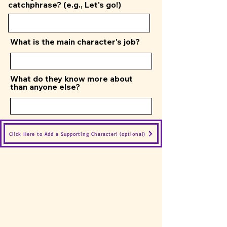
catchphrase? (e.g., Let's go!)
What is the main character's job?
What do they know more about
than anyone else?
Click Here to Add a Supporting Character! (optional)